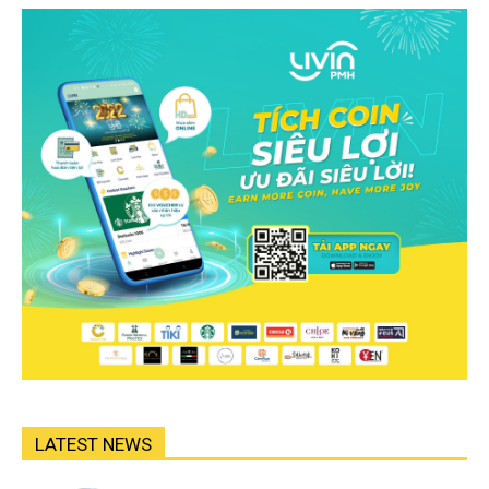
LATEST NEWS