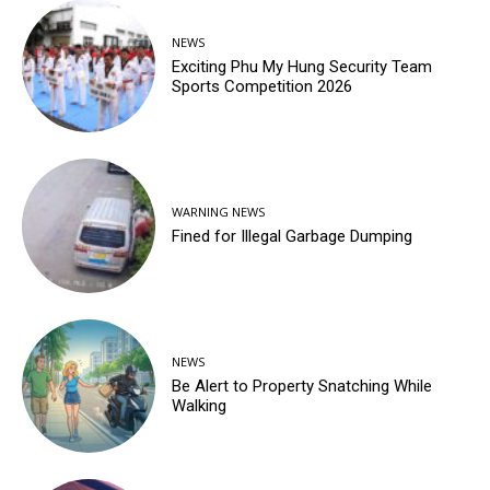
NEWS
Exciting Phu My Hung Security Team
Sports Competition 2026
WARNING NEWS
Fined for Illegal Garbage Dumping
NEWS
Be Alert to Property Snatching While
Walking