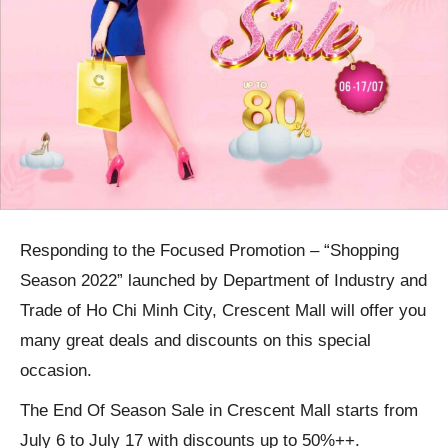
Responding to the Focused Promotion – “Shopping
Season 2022” launched by Department of Industry and
Trade of Ho Chi Minh City, Crescent Mall will offer you
many great deals and discounts on this special
occasion.
The End Of Season Sale in Crescent Mall starts from
July 6 to July 17 with discounts up to 50%++.