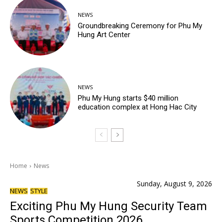
NEWS
Groundbreaking Ceremony for Phu My
Hung Art Center
NEWS
Phu My Hung starts $40 million
education complex at Hong Hac City