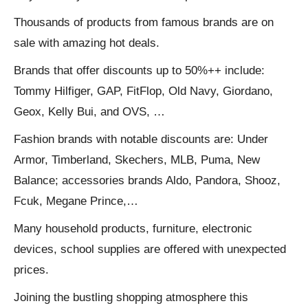
Thousands of products from famous brands are on
sale with amazing hot deals.
Brands that offer discounts up to 50%++ include:
Tommy Hilfiger, GAP, FitFlop, Old Navy, Giordano,
Geox, Kelly Bui, and OVS, …
Fashion brands with notable discounts are: Under
Armor, Timberland, Skechers, MLB, Puma, New
Balance; accessories brands Aldo, Pandora, Shooz,
Fcuk, Megane Prince,…
Many household products, furniture, electronic
devices, school supplies are offered with unexpected
prices.
Joining the bustling shopping atmosphere this