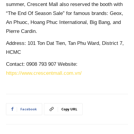
summer, Crescent Mall also reserved the booth with
“The End Of Season Sale” for famous brands: Geox,
An Phuoc, Hoang Phuc International, Big Bang, and
Pierre Cardin.
Address: 101 Ton Dat Tien, Tan Phu Ward, District 7,
HCMC
Contact: 0908 793 907 Website:
https://www.crescentmall.com.vn/
Facebook
Copy URL