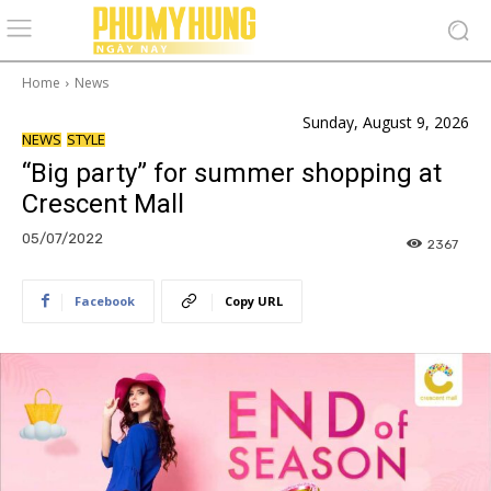
Home
News
Sunday, August 9, 2026
NEWS
STYLE
“Big party” for summer shopping at
Crescent Mall
05/07/2022
2367
Facebook
Copy URL