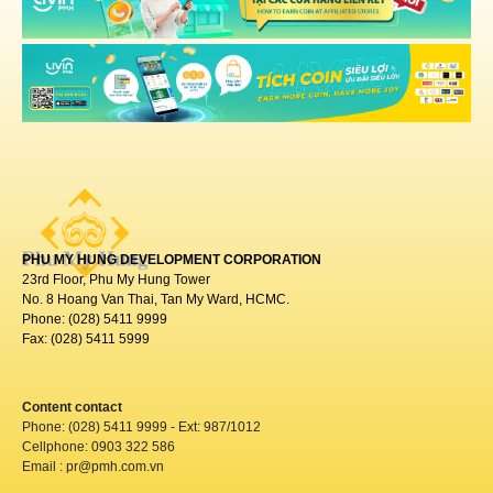
PHU MY HUNG DEVELOPMENT CORPORATION
23rd Floor, Phu My Hung Tower
No. 8 Hoang Van Thai, Tan My Ward, HCMC.
Phone: (028) 5411 9999
Fax: (028) 5411 5999
Content contact
Phone: (028) 5411 9999 - Ext: 987/1012
Cellphone: 0903 322 586
Email : pr@pmh.com.vn